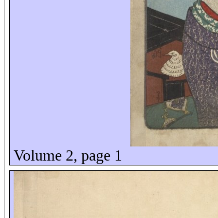
Volume 2, page 1