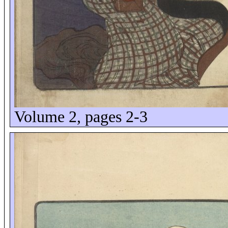
Volume 2, pages 2-3