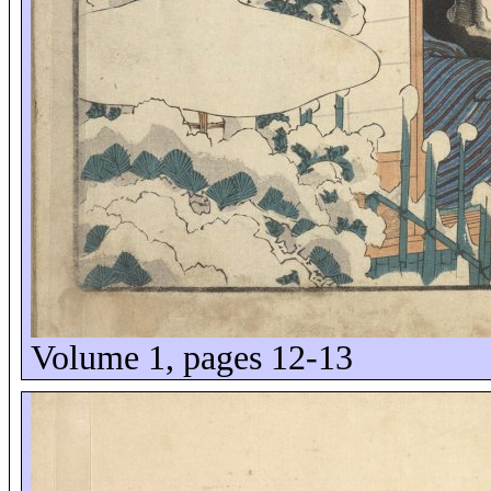
Volume 1, pages 12-13