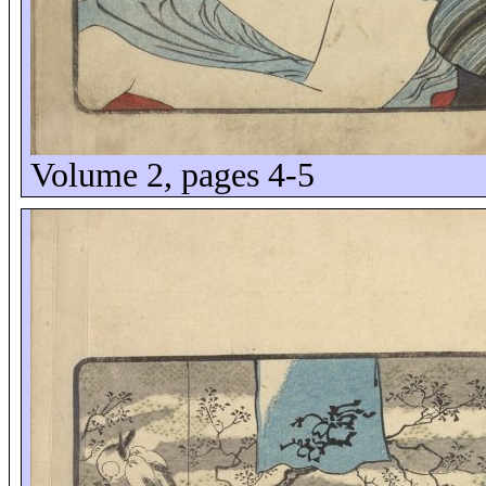
Volume 2, pages 4-5