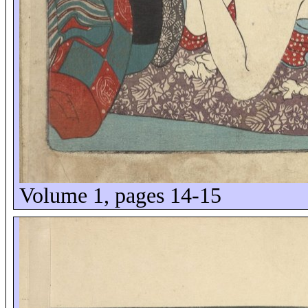
Volume 1, pages 14-15