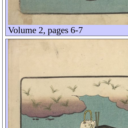
Volume 2, pages 6-7