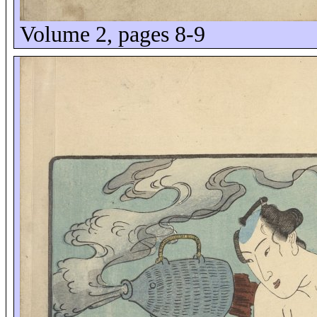
Volume 2, pages 8-9