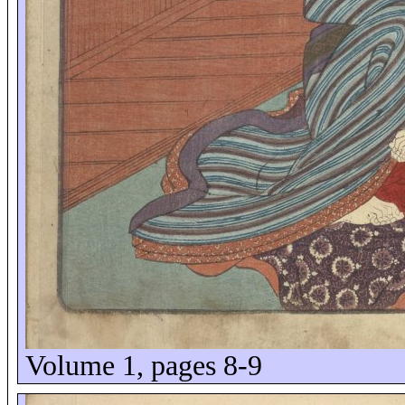
Volume 1, pages 8-9