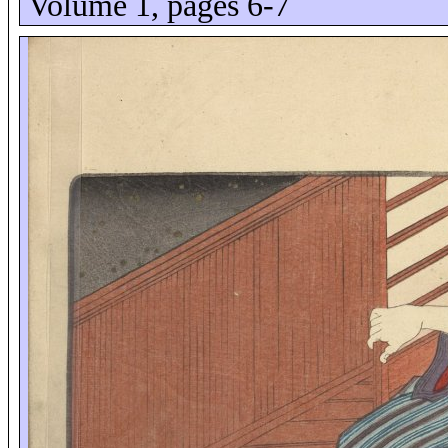
Volume 1, pages 6-7