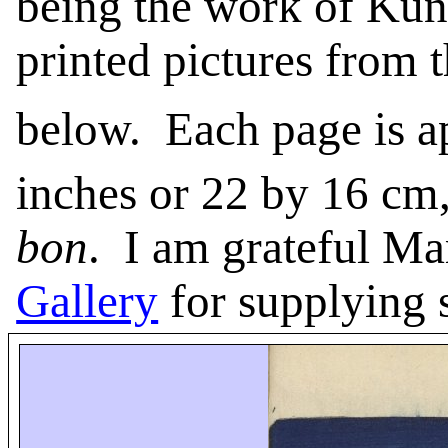
being the work of Kun
printed pictures from 
below.
Each page is 
inches or 22 by 16 cm
bon
.
I am grateful Ma
Gallery
for supplying s