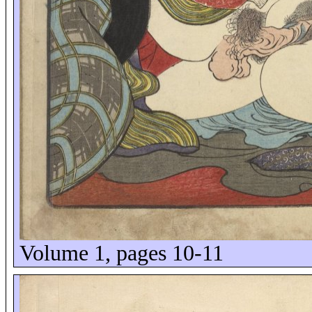
Volume 1, pages 10-11