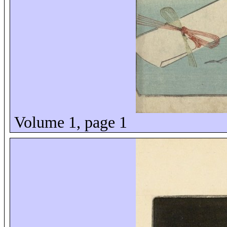
Volume 1, page 1