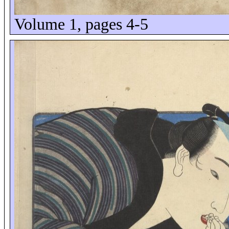
Volume 1, pages 4-5