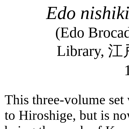
Edo
nishik
(Edo Brocad
Library,
江
This three-volume set 
to Hiroshige, but is n