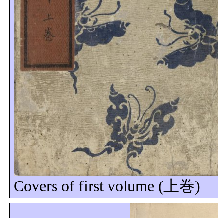
Covers of first volume (
上巻
)