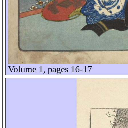
Volume 1, pages 16-17