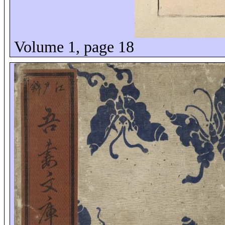
Volume 1, page 18