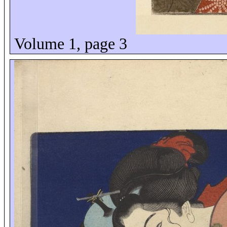
Volume 1, page 3