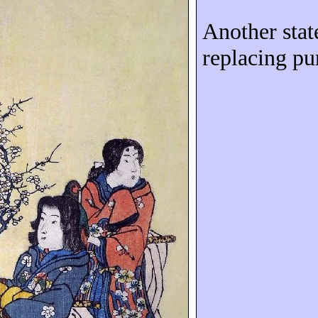
Another stat
replacing pu