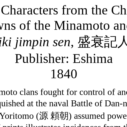
haracters from the Chr
ns of the Minamoto and
iki
jimpin
sen
,
盛衰記
Publisher: Eshima
1840
oto clans fought for control of anc
uished at the naval Battle of Dan-
Yoritomo (
源
頼朝
) assumed power