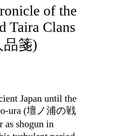
onicle of the
 Taira Clans
人品箋
)
ient Japan until the
no-
ura
(
壇ノ浦の戦
 as shogun in