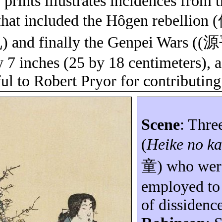
 prints illustrates incidences from 
that included the
Hôgen
rebellion (
乱
) and finally the
Genpei
Wars ((
源
y 7 inches (25 by 18 centimeters), 
ul to Robert Pryor for contributing 
Scene
: Thre
(
Heike no
ka
童
) who wer
employed to 
of dissidenc