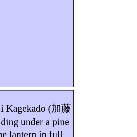
i
Kagekado
(
加藤
nding under a pine
ne lantern in full