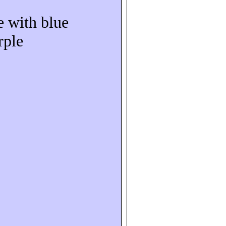
e with blue
rple