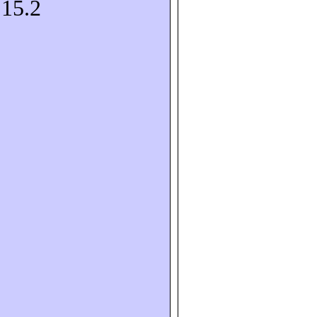
S15.2