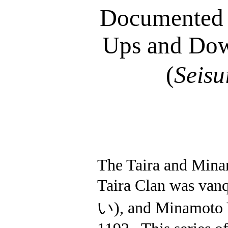
Documented C
Ups and Dow
(
Seisu
The Taira and Minam
Taira Clan was vanq
い
), and Minamoto 