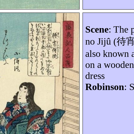
Scene
: The 
no
Jijû
(
待
also known 
on a wooden 
dress
Robinson
: 