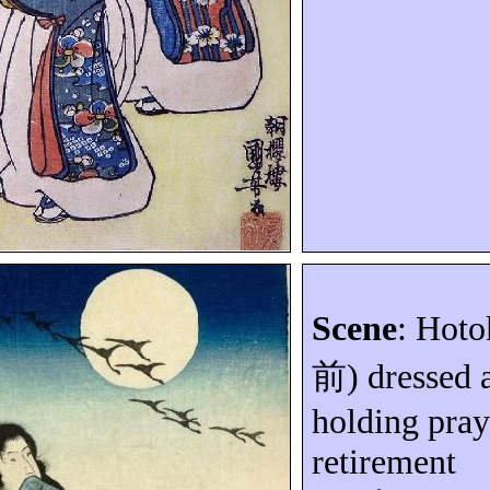
Scene
: Hoto
前
) dressed 
holding pray
retirement