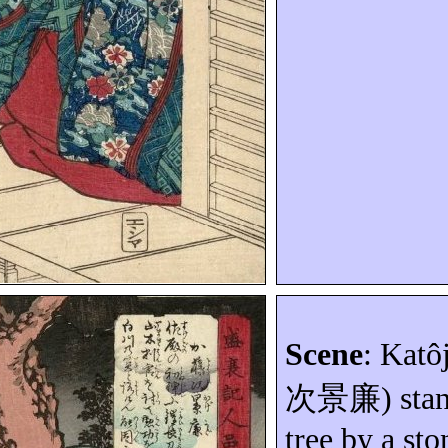
Scene
:
Katôj
次景廉
) sta
tree by a sto