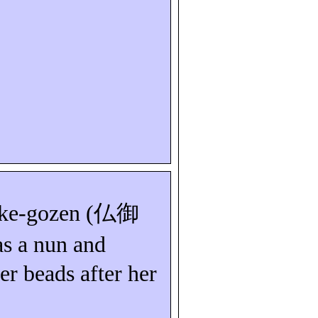
ke-
gozen
(
仏御
as a nun and
er beads after her