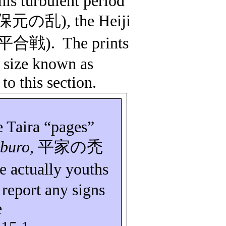
this turbulent period
保元の乱
), the
Heiji
平合戦
).
The prints
a size known as
to this section.
e Taira “pages”
buro
,
平家の禿
e actually youths
report any signs
e