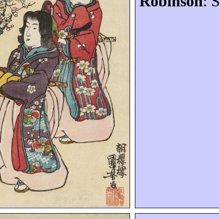
Robinson
: 