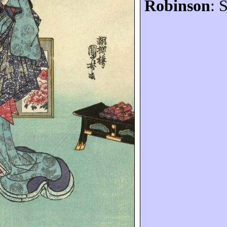
Robinson
: 