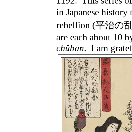
1192.
This series of
in Japanese history 
rebellion (
平治の
are each about 10 b
chûban
.
I am gratef