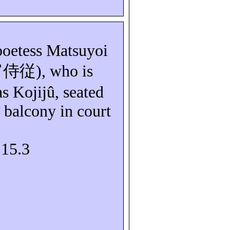
poetess
Matsuyoi
宵侍従
), who is
as
Kojijû
, seated
balcony in court
S15.3