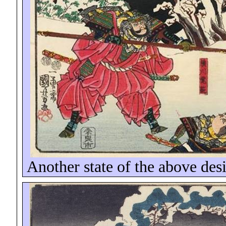
Another state of the above desi