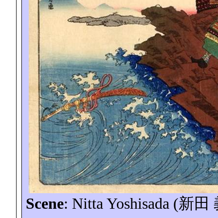
Scene
: Nitta
Yoshisada
(
新田