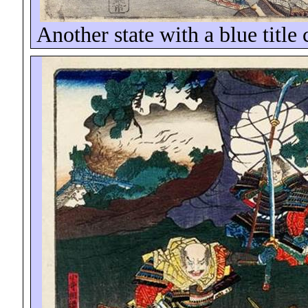
Another state with a blue title