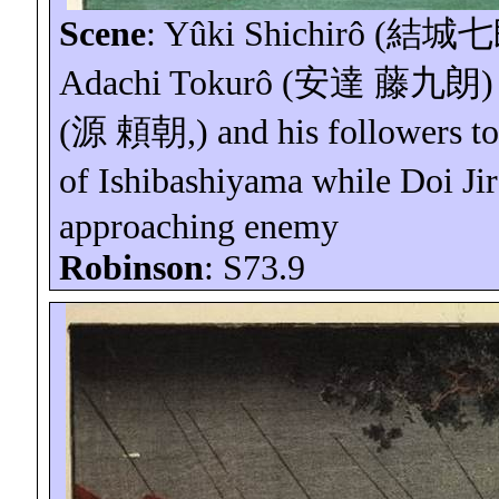
Scene
:
Yûki
Shichirô
(
結城七
Adachi
Tokurô
(
安達
藤九朗
)
(
源
頼朝
,) and his followers to
of
Ishibashiyama
while Doi
Ji
approaching enemy
Robinson
: S73.9