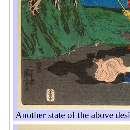
Another state of the above des