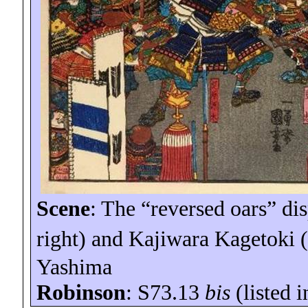
Scene
: The “reversed oars” d
right) and Kajiwara
Kagetoki
(
Yashima
Robinson
: S73.13
bis
(listed 