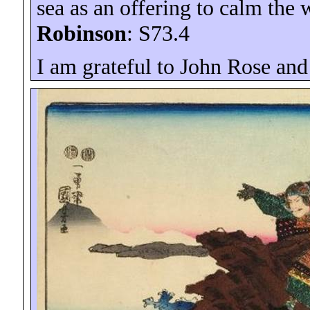
sea as an offering to calm the
Robinson
: S73.4
I am grateful to John Rose and