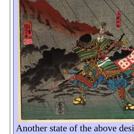
Another state of the above desi