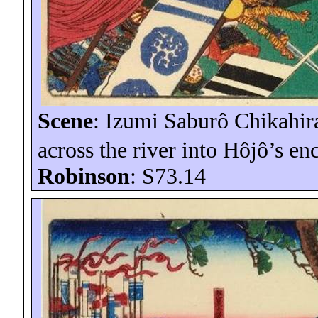
Scene
: Izumi Saburô
Chikahir
across the river into
Hôjô’s
en
Robinson
: S73.14