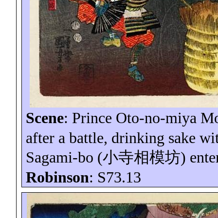
Scene
: Prince Oto-no-
miya
Mo
after a battle, drinking sake w
Sagami-
bo
(
小寺相模坊
) ente
Robinson
: S73.13