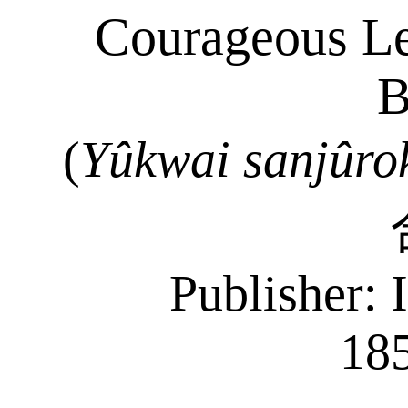
Courageous Lea
B
(
Yûkwai
sanjûro
Publisher: 
18