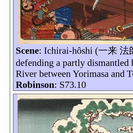
Scene
:
Ichirai-hôshi
(
一来
法
defending a partly dismantled br
River between
Yorimasa
and
T
Robinson
: S73.10