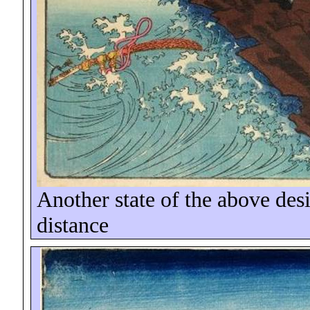
Another state of the above des
distance