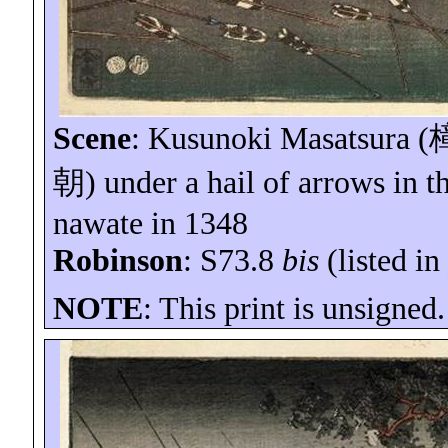
Scene
: Kusunoki Masatsura (
朝
) under a hail of arrows in th
nawate
in 1348
Robinson
: S73.8
bis
(listed in
NOTE
: This print is unsigned.