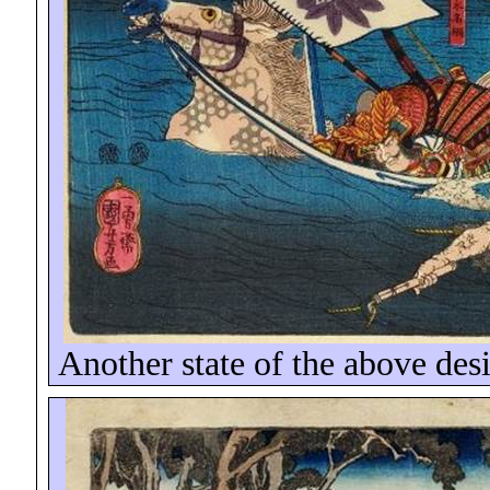
Another state of the above des