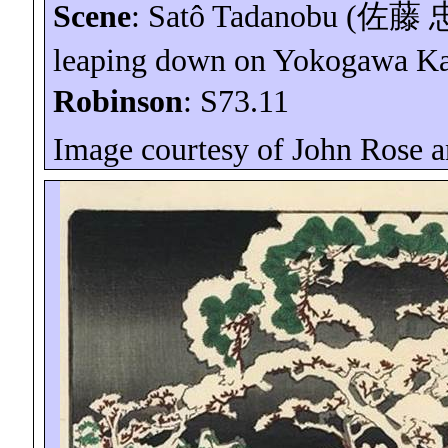
Scene
:
Satô
Tadanobu (
佐藤
leaping down on Yokogawa
K
Robinson
: S73.11
Image courtesy of John Rose 