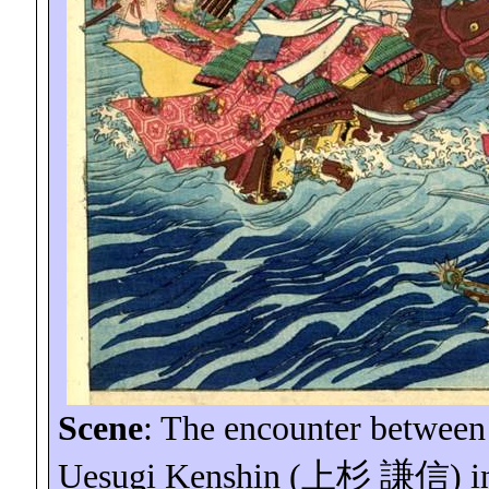
Scene
: The encounter between
Uesugi Kenshin (
上杉
謙信
) i