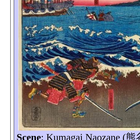
Scene
: Kumagai
Naozane
(
熊