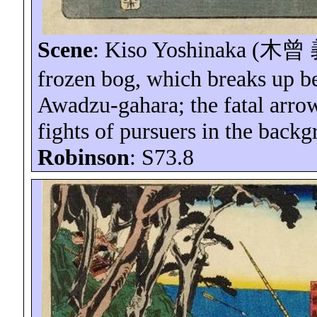
Scene
: Kiso Yoshinaka (
木曾
frozen bog, which breaks up ben
Awadzu-gahara
; the fatal arr
fights of pursuers in the back
Robinson
: S73.8