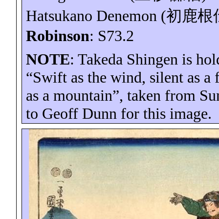
Hatsukano
Denemon
(
初鹿根
Robinson
: S73.2
NOTE
: Takeda Shingen is hol
“Swift as the wind, silent as a
as a mountain”, taken from S
to Geoff Dunn for this image.