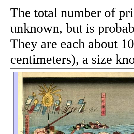
The total number of prin
unknown, but is probabl
They are each about 10
centimeters), a size k