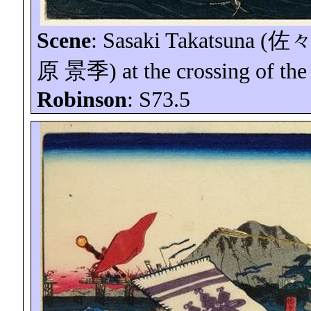
Scene
: Sasaki
Takatsuna
(
佐
原
景季
) at the crossing of th
Robinson
: S73.5