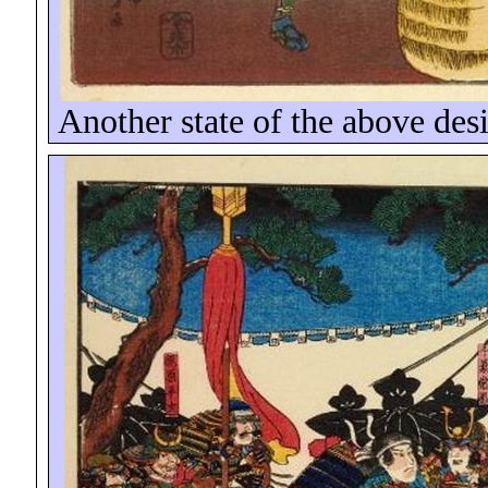
Another state of the above desi