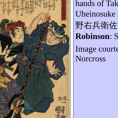
hands of Ta
Uheinosuke
野右兵衛佐
Robinson
: 
Image court
Norcross