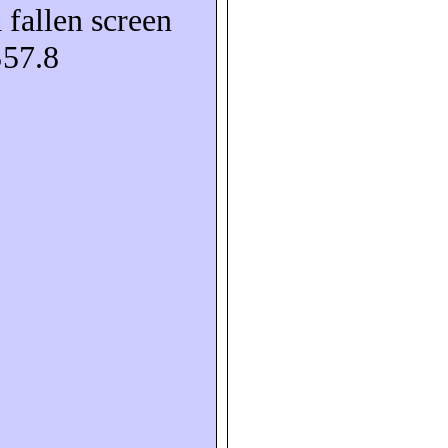
 fallen screen
S57.8