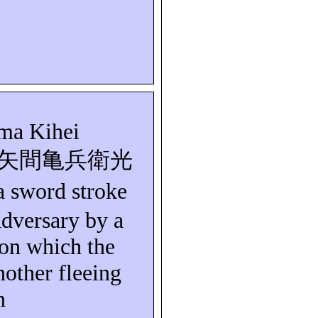
ma
Kihei
矢間亀兵衛光
a sword stroke
 adversary by a
 on which the
other fleeing
n