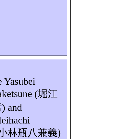
e
Yasubei
aketsune
(
堀江
庸
) and
eihachi
小林瓶八兼義
)