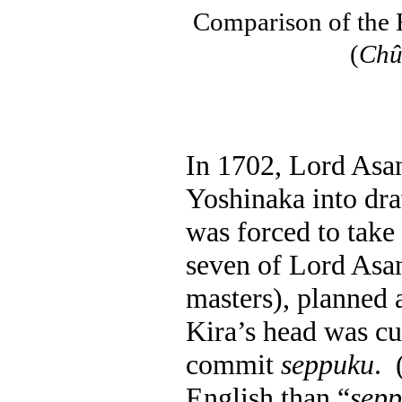
Comparison of the 
(
Chû
In 1702, Lord Asa
Yoshinaka into dra
was forced to take 
seven of Lord Asa
masters), planned a
Kira’s head was cu
commit
seppuku
.
English than “
sep