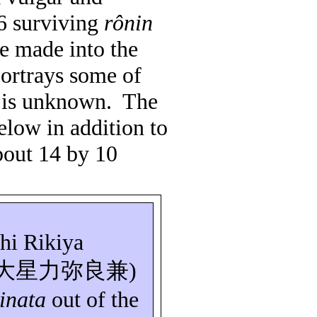
6 surviving
rônin
e made into the
portrays some of
s is unknown.
The
elow in addition to
bout 14 by 10
hi
Rikiya
大星力弥良兼
)
inata
out of the