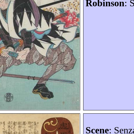
Robinson
: 
Scene
:
Senz