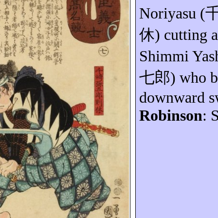
Noriyasu
(
休
) cutting a
Shimmi
Yas
七郎
) who b
downward sw
Robinson
: 