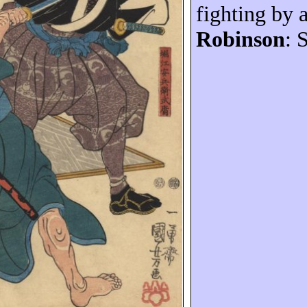
fighting by a
Robinson
: 