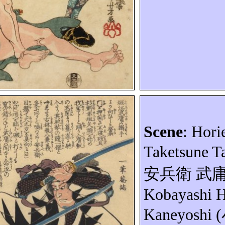
Scene
:
Hori
Taketsune
T
安兵衛
武
Kobayashi
H
Kaneyoshi
(