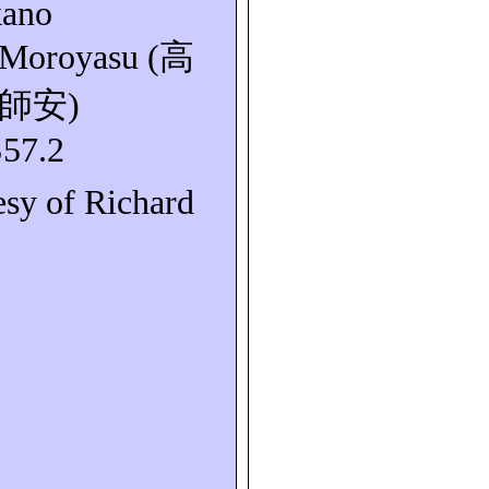
kano
Moroyasu
(
高
師安
)
S57.2
esy of Richard