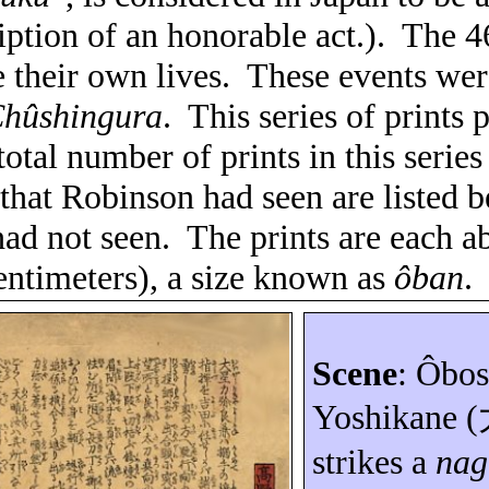
iption of an honorable act.).
The 4
 their own lives.
These events wer
hûshingura
.
This series of prints 
total number of prints in this serie
 that Robinson had seen are listed b
ad not seen.
The prints are each a
entimeters), a size known as
ôban
.
Scene
:
Ôbos
Yoshikane
(
strikes a
nag