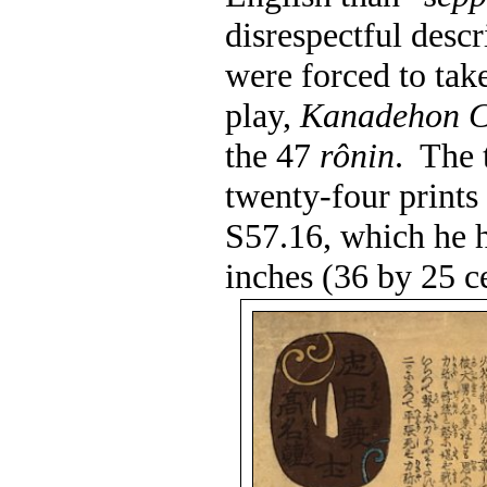
disrespectful descr
were forced to take
play,
Kanadehon C
the 47
rônin
.
The 
twenty-four prints
S57.16, which he h
inches (36 by 25 c