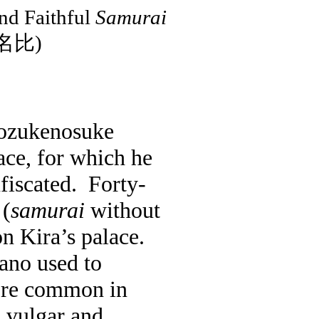
nd Faithful
Samurai
名比
)
ozukenosuke
ace, for which he
fiscated.
Forty-
(
samurai
without
on Kira’s palace.
ano used to
ore common in
a vulgar and