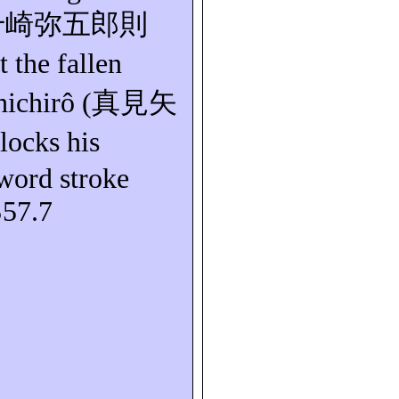
千崎弥五郎則
t the fallen
hichirô
(
真見矢
locks his
ord stroke
S57.7