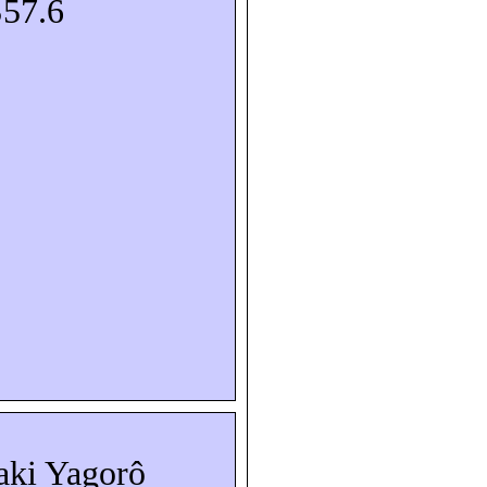
S57.6
aki
Yagorô