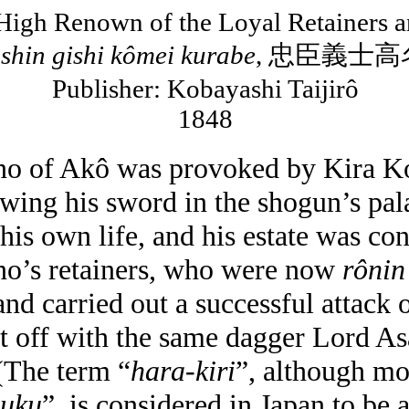
High Renown of the Loyal Retainers a
shin
gishi
kômei
kurabe
,
忠臣義士高
Publisher: Kobayashi
Taijirô
1848
no of
Akô
was provoked by Kira
K
wing his sword in the shogun’s pal
his own life, and his estate was con
no’s retainers, who were now
rônin
nd carried out a successful attack 
t off with the same dagger Lord As
(The term “
hara-kiri
”, although m
puku
”, is considered in
Japan
to be 