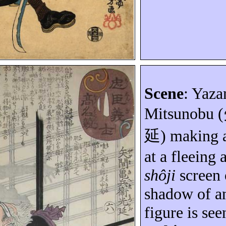
Scene
:
Yaza
Mitsunobu
(
延
) making 
at a fleeing
shôji
screen
shadow of an
figure is see