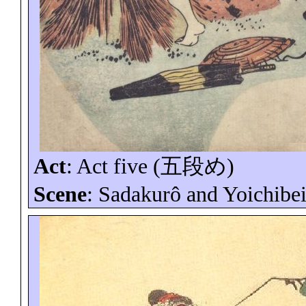
Act
:
Act five (
五段め
)
Scene
:
Sadakurô
and
Yoichibe