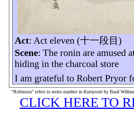
Act
:
Act eleven (
十一段目
)
Scene
: The ronin are amused a
hiding in the charcoal store
I am grateful to Robert Pryor f
“Robinson” refers to series number in
Kuniyoshi
by Basil Willi
CLICK HERE TO 