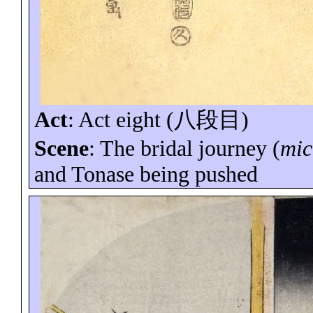
Act
:
Act eight (
八段目
)
Scene
: The bridal journey (
mic
and
Tonase
being pushed