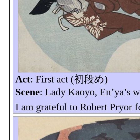
Act
: First act (
初段め
)
Scene
: Lady
Kaoyo
,
En’ya’s
wi
I am grateful to Robert Pryor f