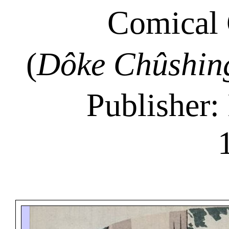
Comical 
(
Dôke Chûshin
Publisher: 