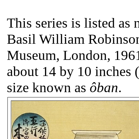
This series is listed a
Basil William Robinson
Museum, London, 1961
about 14 by 10 inches (
size known as
ôban
.