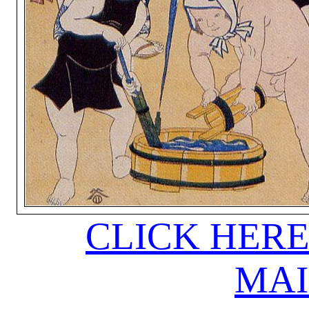
CLICK HERE
MAI