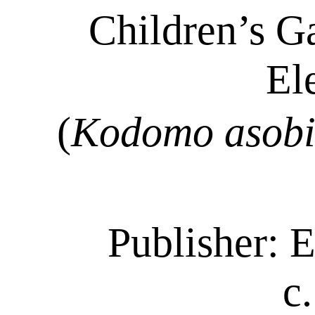
Children’s G
El
(
Kodomo
asob
Publisher: E
c