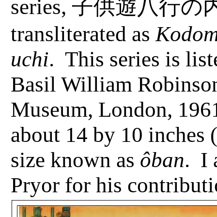
series,
子供遊八行の
transliterated as
Kodo
uchi
.
This series is lis
Basil William Robinson
Museum, London, 1961
about 14 by 10 inches (
size known as
ôban
.
I
Pryor for his contributi