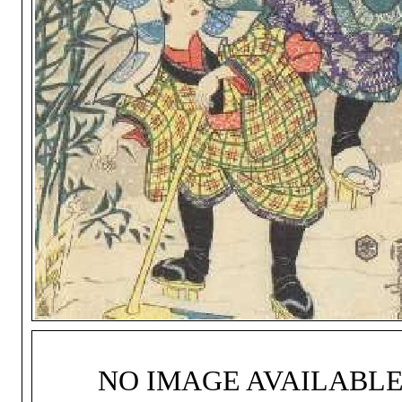
NO IMAGE AVAILABL