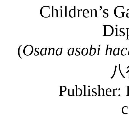
Children’s G
Dis
(
Osana
asobi
hac
八
Publisher: 
c