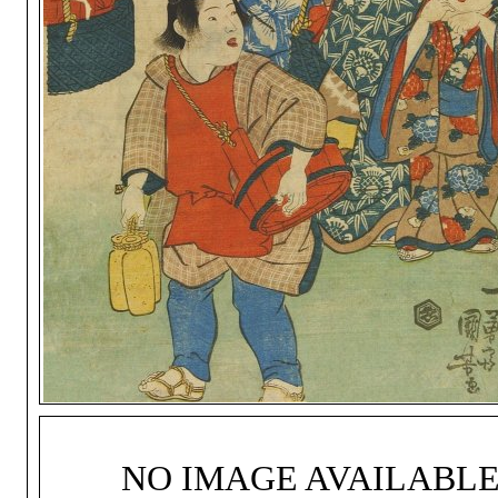
NO IMAGE AVAILABL