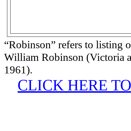
“Robinson” refers to listing o
William Robinson (Victoria
1961).
CLICK HERE TO