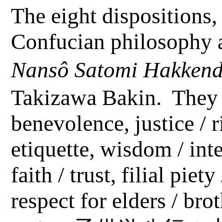
The eight dispositions, 
Confucian philosophy a
Nansô
Satomi
Hakken
Takizawa Bakin.
They 
benevolence, justice / 
etiquette, wisdom / inte
faith / trust, filial piet
respect for elders / bro