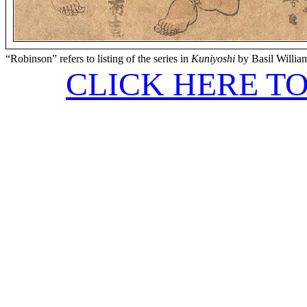
“Robinson” refers to listing of the series in
Kuniyoshi
by Basil Willia
CLICK HERE T