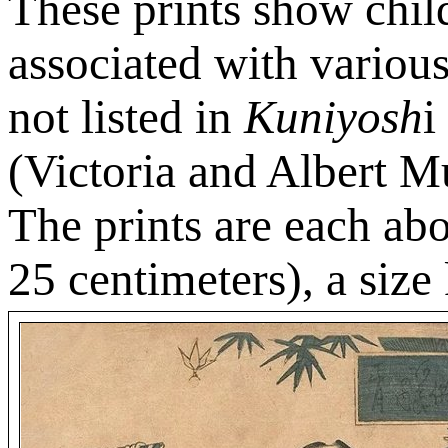
These prints show child
associated with various 
not listed in
Kuniyosh
i
(Victoria and Albert 
The prints are each ab
25 centimeters), a siz