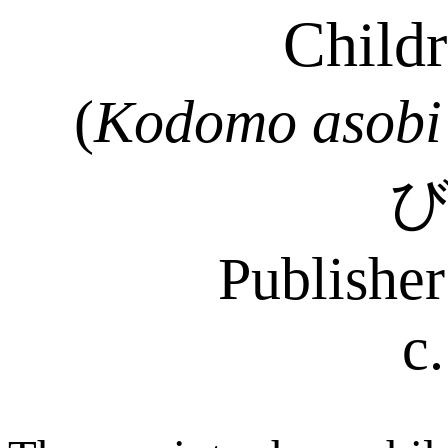
Childr
(
Kodomo
asobi
Publishe
c