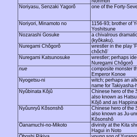
Norimori
Noriyasu, Senzaki
Yagorô
one of the Forty-Se
Noriyori
, Minamoto no
1156-93; brother of 
Yoshitsune
Nozarashi
Gosuke
a chivalrous dramati
(
kyôkaku
).
Nuregami
Chôgorô
wrestler in the play '
F
chôchô
'
Nuregami
Katsunosuke
wrestler; perhaps ide
Nuregami
Chôgorô
nue
composite monster tha
Emperor Konoe
Nyogetsu-ni
witch; perhaps an alt
name for Takiyasha-
Nyûbinata
Kôjû
Chinese hero of the
also known as
Hatsu
Kôjô
and as
Happina
Nyûunryû
Kôsonshô
Chinese hero of the
also known as Ju-
un
Kôsonshô
Ôanamuchi
-no-Mikoto
divinity at the Kita sh
Hagui
in Noto
Ôboshi
Rikiya
young son of Yuranos