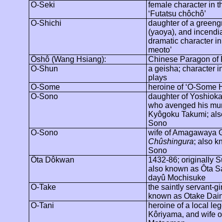
O-Seki
female character in t
‘
Futatsu
chôchô
’
O-Shichi
daughter of a greeng
(
yaoya
), and incendi
dramatic character in 
meoto
’
Ôshô
(Wang Hsiang):
Chinese Paragon of F
O-Shun
a geisha; character i
plays
O-Some
heroine of ‘O-Some 
O-Sono
daughter of Yoshioka
who avenged his mu
Kyôgoku
Takumi; al
Sono
O-Sono
wife of
Amagawaya
Chûshingura
; also 
Sono
Ôta
Dôkwan
1432-86; originally
S
also known as
Ôta
S
dayû
Mochisuke
O-Take
the saintly servant-gir
known as Otake Dai
O-Tani
heroine of a local le
Kôriyama
, and wife o