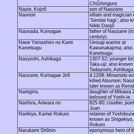
Chûshingura
Naoie,
Kojirô
son of
Naozane
Naonori
villain and magician 
‘Sendai
hagi
’; also 
Nikki
Danjô
Naosada,
Kumagae
father of
Naozane
(mi
century).
Naoe Yamashiro no Kami
Uesugi warrior at
Kanetsugu
Kawanakajima
; also
Kanetsugu
Naoyoshi, Ashikaga
1307-52; younger bro
Taka-uji; also known
Tadayoshi, Ashlkaga
Naozane,
Kumagae
Jirô
d.1208; Minamoto wa
killed Atsumori;
Naoz
later known as
Rens
Nareginu
daughter of
Mikawa
Z
beloved of Yoshi-
ie
Narihira
,
Ariwara
no
825-80; courtier, poe
Juan
Narikiyo
, Kamei Rokuro
retainer of
Yoshitsun
known as
Shigekiyo
Rokuro
Narukami
Shônin
eponymous hero of t