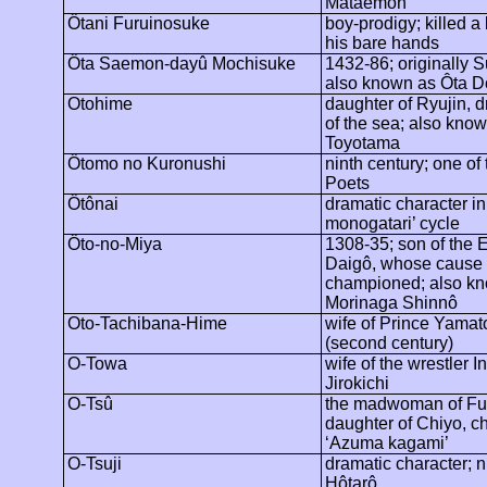
Mataemon
Ôtani
Furuinosuke
boy-prodigy; killed a
his bare hands
Ôta
Saemon-dayû
Mochisuke
1432-86; originally
S
also known as
Ôta
D
Otohime
daughter of Ryujin, 
of the sea; also kno
Toyotama
Ôtomo
no Kuronushi
ninth century; one of 
Poets
Ôtônai
dramatic character in
monogatari’ cycle
Ôto
-no-Miya
1308-35; son of the 
Daigô
, whose cause
championed; also k
Morinaga
Shinnô
Oto-Tachibana-Hime
wife of Prince Yamat
(second century)
O-Towa
wife of the wrestler
I
Jirokichi
O-
Tsû
the madwoman of Fu
daughter of Chiyo, ch
‘Azuma
kagami
’
O-Tsuji
dramatic character; n
Hôtarô