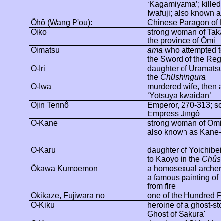
‘
Kagamiyama
’; kille
Iwafuji; also known a
Ôhô
(Wang P'ou):
Chinese Paragon of F
Ôiko
strong woman of Tak
the province of
Ômi
Oimatsu
ama
who attempted t
the Sword of the Reg
O-Iri
daughter of
Uramats
the
Chûshingura
O-Iwa
murdered wife, then a
‘Yotsuya
kwaidan
’
Ôjin
Tennô
Emperor, 270-313; so
Empress
Jingô
O-Kane
strong woman of
Ôm
also known as Kane-
O-Karu
daughter of
Yoichibe
to
Kaoyo
in the
Chûs
Ôkawa
Kumoemon
a homosexual arche
a famous painting o
from fire
Okikaze
, Fujiwara no
one of the Hundred 
O-Kiku
heroine of a ghost-st
Ghost of Sakura'