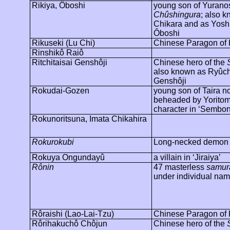
Rikiya,
Ôboshi
young son of Yuranos
Chûshingura
; also 
Chikara and as Yosh
Ôboshi
Rikuseki
(Lu Chi)
Chinese Paragon of F
Rinshikô
Raiô
Ritchitaisai
Genshôji
Chinese hero of the
also known as
Ryûch
Genshôji
Rokudai-
Gozen
young son of Taira n
beheaded by Yoritom
character in ‘
Sembon
Rokunoritsuna
,
Imata
Chikahira
Rokurokubi
Long-necked demon
Rokuya
Ongundayû
a villain in ‘Jiraiya’
Rônin
47 masterless
samur
under individual nam
Rôraishi
(Lao-Lai-Tzu)
Chinese Paragon of F
Rôrihakuchô
Chôjun
Chinese hero of the