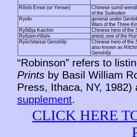
Rôshi
Ensei
(or
Yensei
)
Chinese
sumô
wrestl
of the
Suikoden
Ryofu
general under
Gento
Wars of the Three K
Ryôtôja
Kaichin
Chinese hero of the
Ryôzen-Hôshi
priest; one of the H
Ryûchitaisai
Genshôji
Chinese hero of the
also known as
Ritchi
Genshôji
“Robinson” refers to listi
Prints
by Basil William R
Press, Ithaca, NY, 1982) 
supplement
.
CLICK HERE T