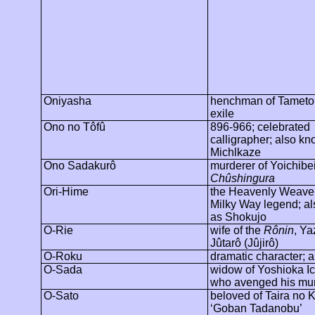
Oniyasha
henchman of
Tamet
exile
Ono no
Tôfû
896-966; celebrated
calligrapher; also k
Michlkaze
Ono Sadakurô
murderer of
Yoichibe
Chûshingura
Ori-Hime
the Heavenly Weaver
Milky Way legend; a
as
Shokujo
O-Rie
wife of the
Rônin
,
Ya
Jûtarô
(
Jûjirô
)
O-Roku
dramatic character; a
O-Sada
widow of Yoshioka Ic
who avenged his mu
O-Sato
beloved of Taira no 
‘Goban Tadanobu’