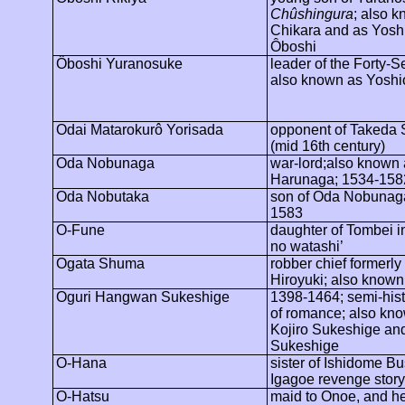
Chûshingura
; also 
Chikara and as Yosh
Ôboshi
Ôboshi
Yuranosuke
leader of the Forty-
also known as Yoshi
Odai
Matarokurô
Yorisada
opponent of Takeda 
(
mid 16th
century)
Oda Nobunaga
war-lord;also
known 
Harunaga; 1534-158
Oda Nobutaka
son of Oda Nobunag
1583
O-Fune
daughter of
Tombei
i
no
watashi
’
Ogata Shuma
robber chief formerly
Hiroyuki; also known 
Oguri
Hangwan
Sukeshige
1398-1464; semi-hist
of romance; also kn
Kojiro Sukeshige an
Sukeshige
O-Hana
sister of
Ishidome
Bu
Igagoe
revenge story
O-Hatsu
maid to Onoe, and he