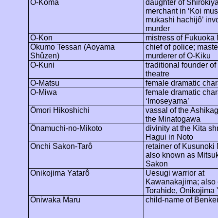
O-Koma
daughter of Shirokiya
merchant in ‘Koi
mu
mukashi
hachijô
’
inv
murder
O-Kon
mistress of Fukuoka 
Ôkumo
Tessan (Aoyama
chief of police; mast
Shûzen
)
murderer of O-Kiku
O-Kuni
traditional founder o
theatre
O-Matsu
female dramatic char
O-Miwa
female dramatic char
‘
Imoseyama
’
Ômori
Hikoshichi
vassal of the Ashikag
the
Minatogawa
Ônamuchi
-no-Mikoto
divinity at the Kita sh
Hagui
in Noto
Onchi
Sakon-
Tarô
retainer of Kusunoki
also known as
Mitsu
Sakon
Onikojima
Yatarô
Uesugi warrior at
Kawanakajima
; also
Torahide
,
Onikojima
Oniwaka
Maru
child-name of Benke