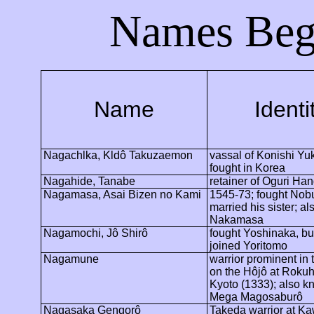
Names Beg
Name
Identi
Nagachlka
,
Kldô
Takuzaemon
vassal of Konishi Yu
fought in
Korea
Nagahide
, Tanabe
retainer of Oguri
Han
Nagamasa, Asai Bizen no Kami
1545-73; fought Nob
married his sister; a
Nakamasa
Nagamochi
,
Jô
Shirô
fought Yoshinaka, but
joined Yoritomo
Nagamune
warrior prominent in 
on the
Hôjô
at Rokuh
Kyoto
(1333); also k
Mega
Magosaburô
Nagasaka
Gengorô
Takeda warrior at
Ka