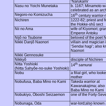
‘
Narukami
’
Nasu no Yoichi Munetaka
b. 1167; Minamoto wa
celebrated as an arc
Negoro
-no
Komizucha
th
16
century warrior
Nichiren
1222-82; priest and f
the Hokke-
shû
sect
Nii no Ama
wife of Kiyomori; gr
Emperor Antoku
Nijô
no
Tsubone
beloved of the poet
N
Nikki
Danjô
Naonori
villain and magician 
‘Sendai
hagi
’; also 
Naonori
Nikki
Gennosuke
Nikkyô
disciple of
Nichiren
Nitta Yoshioki
th
14
samurai
(Nitta
Sahyôe
-no-
suke
Yoshioki)
Nobu
a filial girl, who look
mother
Nobufusa, Baba Mino no Kami
Takeda warrior at
Kawanakajima
; also
Baba Mino no Kami
Nobukiyo
,
Ôboshi
Seizaemon
one of the Forty-Se
Nobunaga, Oda
war-lord;also
known 