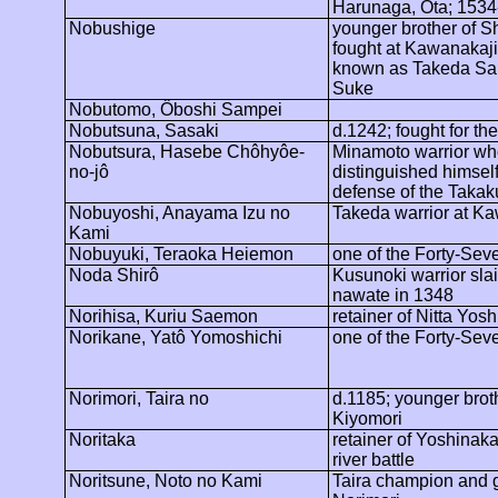
Harunaga
,
Ôta
; 1534
Nobushige
younger brother of S
fought at
Kawanakaj
known as Takeda Sa
Suke
Nobutomo
,
Ôboshi
Sampei
Nobutsuna
, Sasaki
d.1242; fought for th
Nobutsura, Hasebe Chôhyôe-
Minamoto warrior wh
no-jô
distinguished himself
defense of the Takak
Nobuyoshi, Anayama Izu no
Takeda warrior at
Ka
Kami
Nobuyuki, Teraoka
Heiemon
one of the Forty-Se
Noda
Shirô
Kusunoki warrior sla
nawate
in 1348
Norihisa,
Kuriu
Saemon
retainer of Nitta
Yosh
Norikane
,
Yatô
Yomoshichi
one of the Forty-Se
Norimori
, Taira no
d.1185; younger brot
Kiyomori
Noritaka
retainer of Yoshinaka 
river battle
Noritsune
, Noto no Kami
Taira champion and g