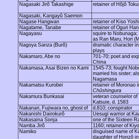
Nagasaki
Jirô
Takashige
retainer of
Hôjô
Toku
Nagasaki,
Kangayû
Saemon
Nagase
Hangwan
retainer of Kiso Yos
Nagatame
, Tanabe
retainer of Oguri
Han
Nagayasu
squire to Nobunaga;
as Ran Maru, Hori (M
Nagoya
Sanza (
Burô
)
dramatic character in
plays
Nakamaro
, Abe no
701-70; poet and expa
China
Nakamasa, Asai Bizen no Kami
1545-73; fought Nob
married his sister; a
Nagamasa
Nakamatsu
Kurobei
retainer of
Moronao
i
Chûshingura
Nakamura
Bunkasai
veteran counselor of
Katsuie
, d. 1583
Nakanari, Fujiwara no, ghost of
d.810; conspirator
Nakanishi
Dairokurô
Uesugi warrior at
Ka
Nakasaina
Sonja
one of the Sixteen R
Namba
Jirô
1160; retainer of Kiy
Namiko
disguised name of K
daughter of
Honzô
in