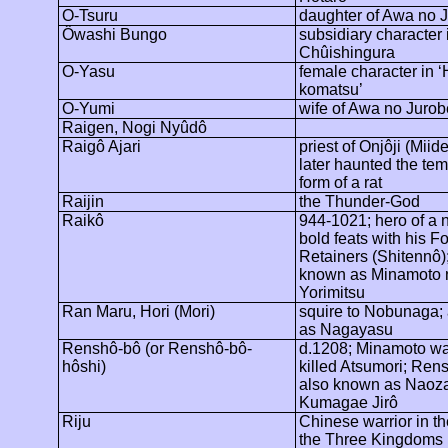
O-Tsuru
daughter of Awa no
J
Ôwashi
Bungo
subsidiary character 
Chûishingura
O-Yasu
female character in 
komatsu
’
O-Yumi
wife of Awa no
Jurob
Raigen, Nogi
Nyûdô
Raigô
Ajari
priest of
Onjôji
(
Miide
later haunted the tem
form of a rat
Raijin
the Thunder-God
Raikô
944-1021; hero of a 
bold feats with his F
Retainers (
Shitennô
)
known as Minamoto 
Yorimitsu
Ran Maru, Hori (Mori)
squire to Nobunaga;
as
Nagayasu
Renshô-bô
(or Renshô-bô-
d.1208; Minamoto wa
hôshi)
killed Atsumori;
Rens
also known as
Naoz
Kumagae
Jirô
Riju
Chinese warrior in th
the Three Kingdoms