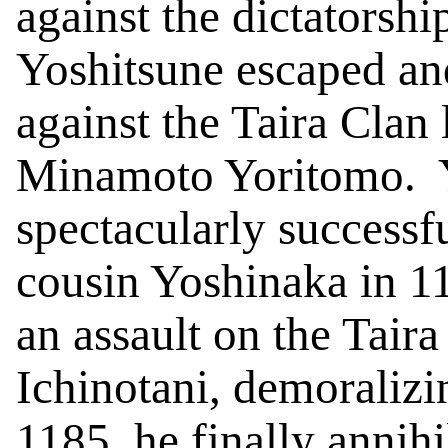
against the dictatorshi
Yoshitsune
escaped and
against the Taira Clan
Minamoto Yoritomo.
spectacularly successf
cousin Yoshinaka in 1
an assault on the Tair
Ichinotani
, demoralizi
1185, he finally annihi