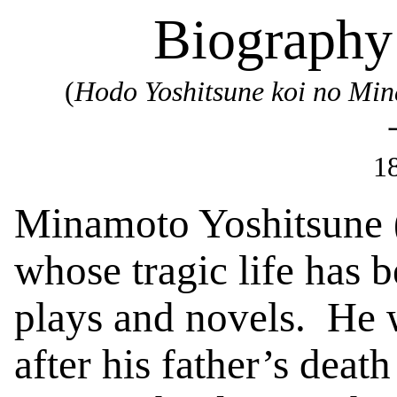
Biography
(
Hodo
Yoshitsune
koi no Mi
1
Minamoto
Yoshitsune
whose tragic life has 
plays and novels.
He 
after his father’s deat