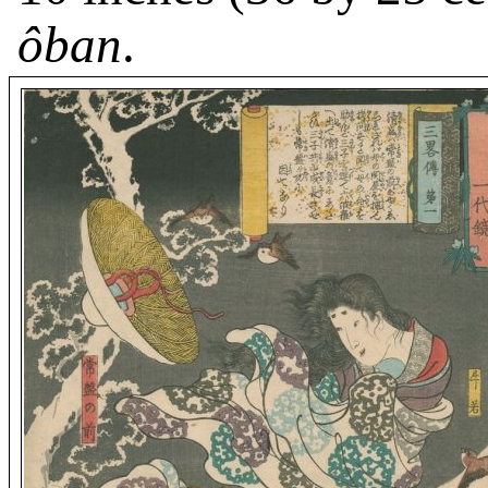
ôban
.