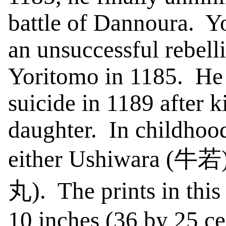
battle of
Dannoura
.
Y
an unsuccessful rebelli
Yoritomo in 1185.
He
suicide in 1189 after k
daughter.
In childhoo
either
Ushiwara
(
牛若
丸
).
The prints in this
10 inches (36 by 25 ce