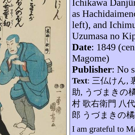
Ichikawa
Danjû
as
Hachidaimen
left), and Ichi
Uzumasa no
Ki
Date
: 1849 (ce
Magome)
Publisher
: No s
Text
:
三仏けん
,
助
,
うづまきの
村
歌右衛門
八
郎
うづまきの
橘
I am grateful to 