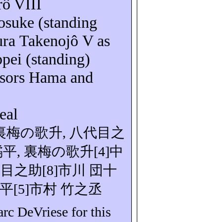
rô
VIII
osuke
(standing
mura
Takenojô
V as
ppei
(standing)
nsors Hama and
eal
裏梅の歌升
,
八代目之
橘平
,
裏梅の
歌升
[
4]
中
代目之助
[8]
市川
団十
平
[5]
市村
竹之丞
Marc
DeVriese
for this