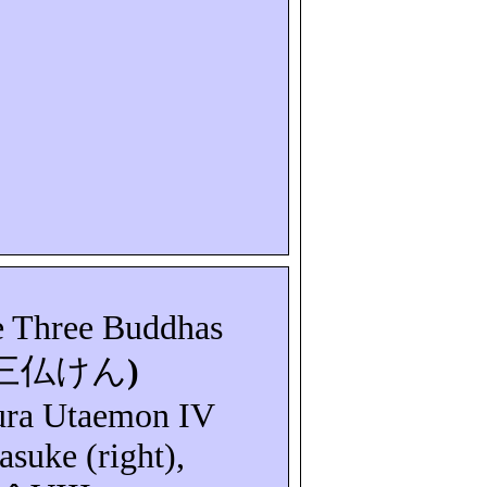
e Three Buddhas
三仏けん
)
ura
Utaemon
IV
asuke
(right),