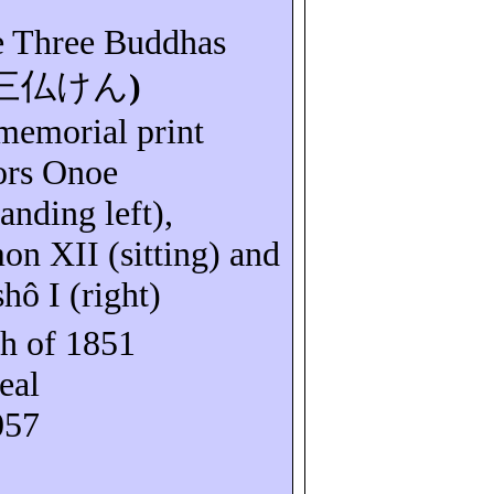
e Three Buddhas
三仏けん
)
 memorial print
tors Onoe
anding left),
mon
XII (sitting) and
shô
I (right)
h of 1851
eal
057