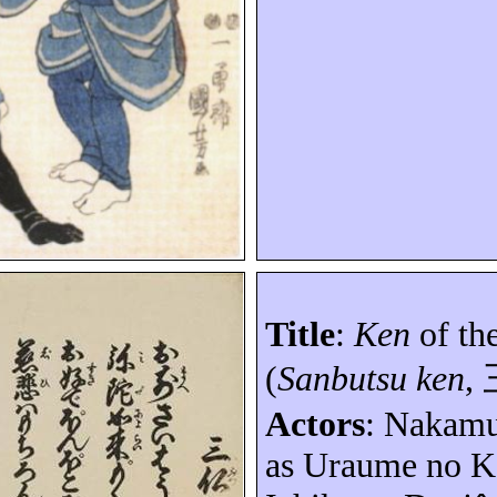
Title
:
Ken
of th
(
Sanbutsu ken
,
Actors
: Nakam
as
Uraume
no
K