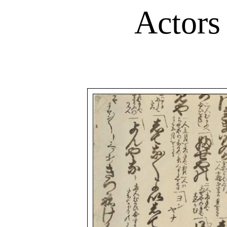
Actors