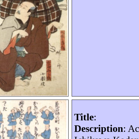
Title
:
Description
: A