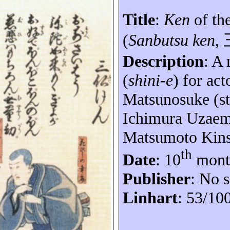
Title
:
Ken
of th
(
Sanbutsu ken
,
Description
: A
(
shini-e
) for ac
Matsunosuke
(st
Ichimura
Uzae
Matsumoto
Kin
th
Date
: 10
mont
Publisher
: No s
Linhart
: 53/10