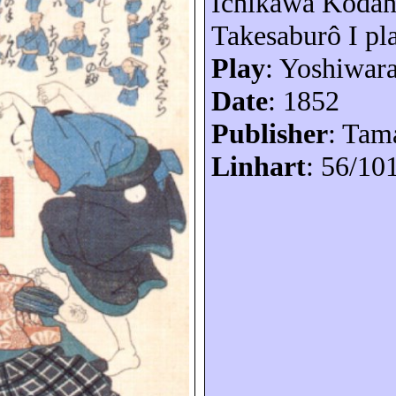
Ichikawa
Kodan
Takesaburô
I pl
Play
: Yoshiwar
Date
: 1852
Publisher
: Tam
Linhart
: 56/10