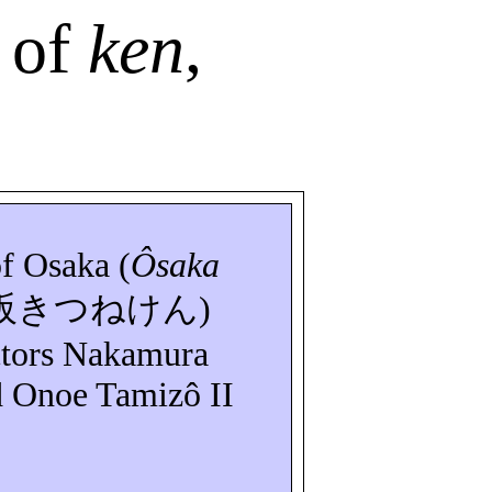
 of
ken
,
of Osaka (
Ôsaka
阪きつねけん
)
ctors Nakamura
d Onoe
Tamizô
II