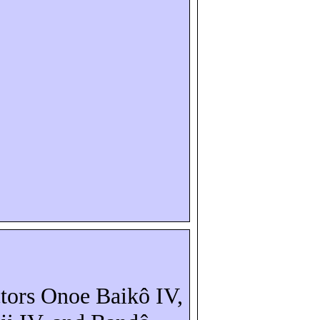
ctors Onoe
Baikô
IV,