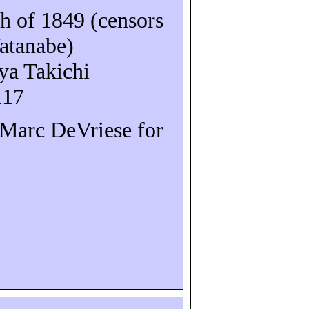
 of 1849 (censors
atanabe)
ya
Takichi
117
o Marc
DeVriese
for