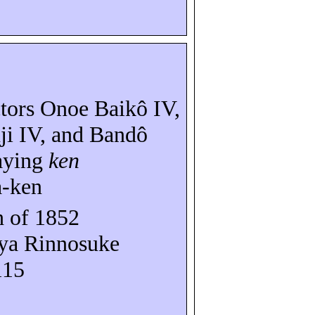
ctors Onoe
Baikô
IV,
ji
IV, and
Bandô
aying
ken
a-ken
 of 1852
ya
Rinnosuke
115