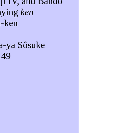
ji
IV, and
Bandô
aying
ken
a-ken
a-
ya
Sôsuke
149