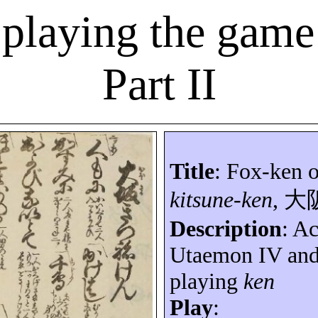
 playing the game
Part II
Title
: Fox-ken 
kitsune-ken
,
大
Description
: A
Utaemon
IV an
playing
ken
Play
: