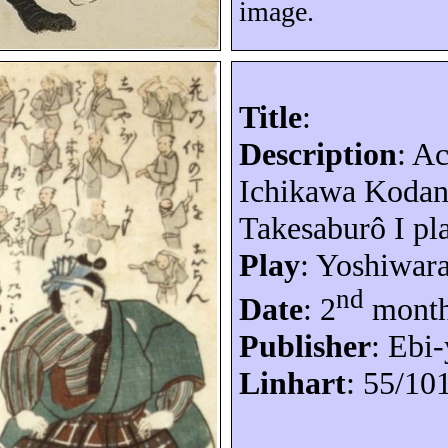
image.
Title
:
Description
: A
Ichikawa
Kodan
Takesaburô
I pl
Play
: Yoshiwar
nd
Date
: 2
month
Publisher
: Ebi-
Linhart
: 55/10