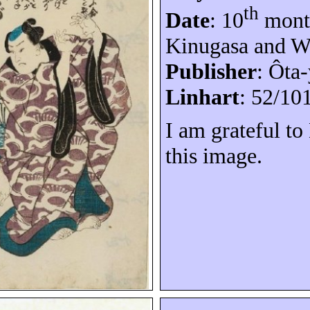
th
Date
: 10
month
Kinugasa and W
Publisher
:
Ôta-
Linhart
: 52/10
I am grateful t
this image.