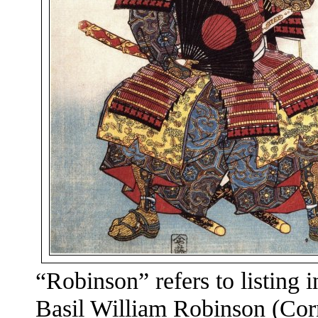
“Robinson” refers to listing 
Basil William Robinson (Corn