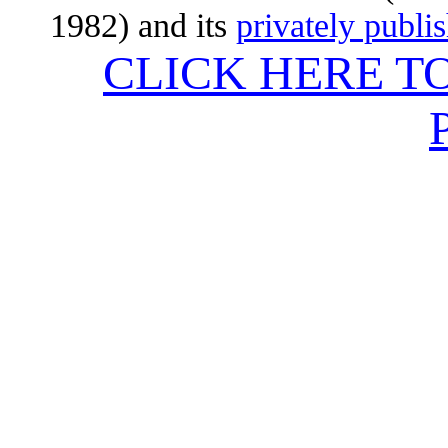
1982) and its
privately publi
CLICK HERE T