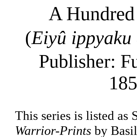
A Hundred 
(
Eiyû
ippyaku
Publisher: F
185
This series is listed as
Warrior-Prints
by Basil