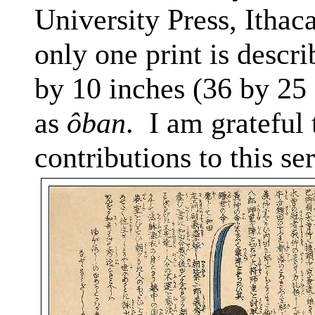
University Press, Ithac
only one print is descri
by 10 inches (36 by 25
as
ôban
.
I am grateful 
contributions to this ser