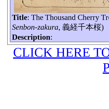
Title
: The Thousand Cherry Tr
Senbon-zakura
,
義経千本桜
)
Description
:
CLICK HERE T