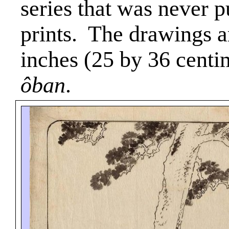
series that was never 
prints.
The drawings a
inches (25 by 36 centi
ôban
.