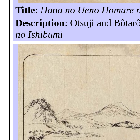
Title
:
Hana no Ueno
Homare
Description
: Otsuji and
Bôtar
no
Ishibumi