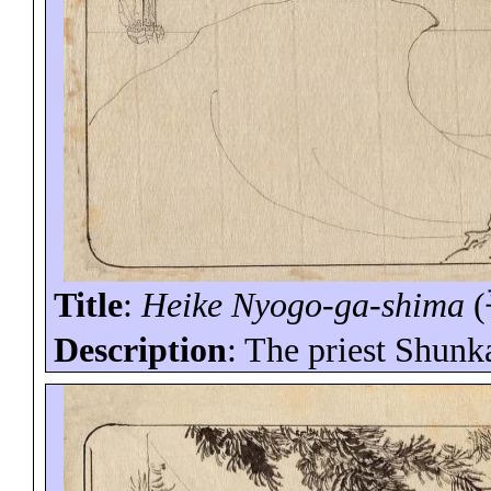
Title
:
Heike
Nyogo
-ga-
shima
(
Description
: The priest
Shunk