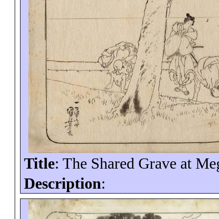
Title
: The Shared Grave at Me
Description
: