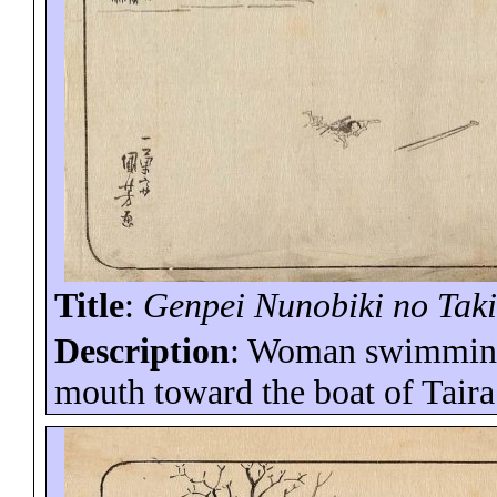
Title
:
Genpei
Nunobiki
no Tak
Description
: Woman swimming 
mouth toward the boat of Tair