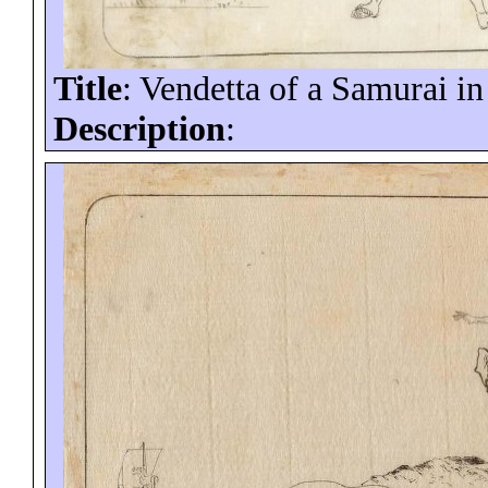
Title
: Vendetta of a Samurai i
Description
: