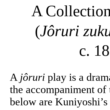
A Collectio
(
Jôruri
zuk
c. 1
A
jôruri
play is a dram
the accompaniment of 
below are Kuniyoshi’s 