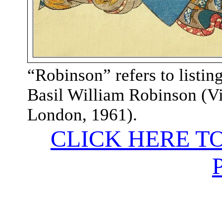
“
Robinson” refers to listing
Basil William Robinson (V
London, 1961
).
CLICK HERE T