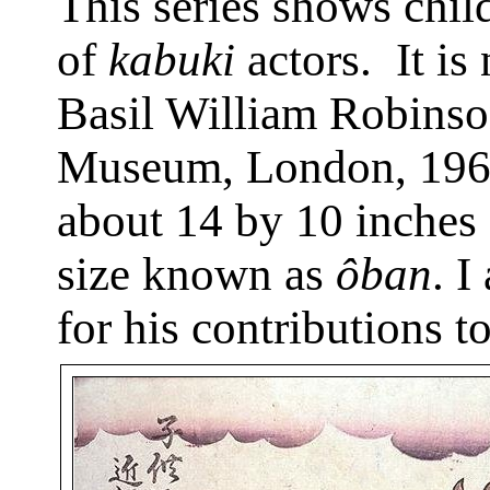
This series shows child
of
kabuki
actors.
It is
Basil William Robinson
Museum, London, 196
about 14 by 10 inches 
size known as
ôban
. I
for his contributions to