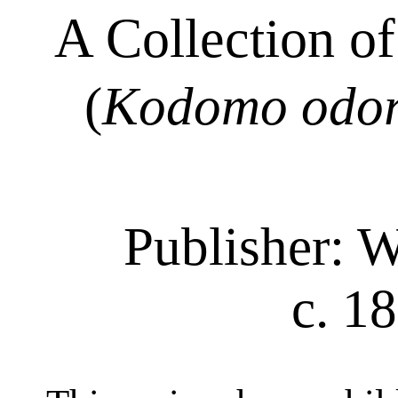
A Collection o
(
Kodomo odo
Publisher: 
c. 1