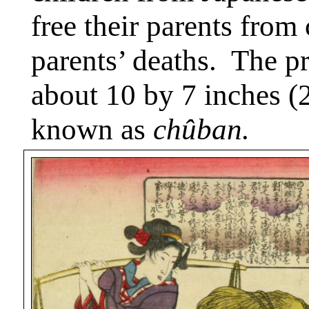
free their parents from 
parents’ deaths.
The pr
about 10 by 7 inches (2
known as
chûban.