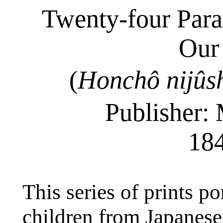
Twenty-four Parag
Our
(
Honchô
nijûs
Publisher: 
18
This series of prints po
children from Japanese