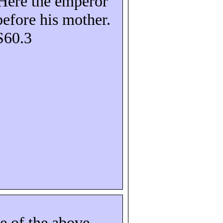
Here the emperor
before his mother.
S60.3
e of the above