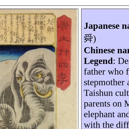
Japanese 
舜
)
Chinese n
Legend
: De
father who f
stepmother 
Taishun
cult
parents on
M
elephant an
with the diff