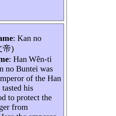
name
: Kan no
文帝
)
ame
: Han
Wên-ti
an no
Buntei
was
emperor of the Han
 tasted his
d to protect the
ger from