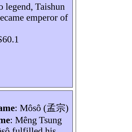
o legend,
Taishun
became emperor of
S60.1
name
:
Môsô
(
孟宗
)
ame
:
Mêng
Tsung
sô
fulfilled his