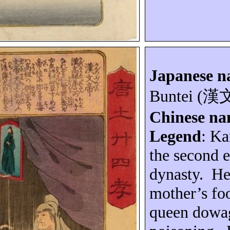
Japanese 
Buntei
(
漢
Chinese n
Legend
: K
the second 
dynasty.
He
mother’s foo
queen dowa