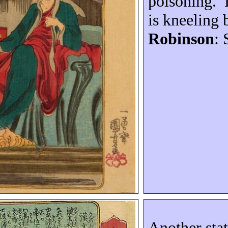
poisoning.
is kneeling 
Robinson
: 
Another stat