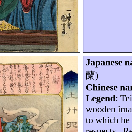
Japanese 
蘭
)
Chinese n
Legend
:
Te
wooden imag
to which he 
respects.
Re