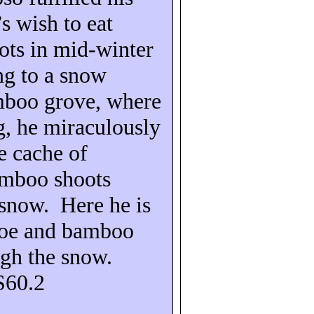
s wish to eat
ts in mid-winter
ng to a snow
mboo grove, where
g, he miraculously
e cache of
amboo shoots
 snow.
Here he is
hoe and bamboo
ugh the snow.
S60.2