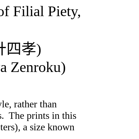
 Filial Piety,
廾四孝
)
a
Zenroku
)
le, rather than
s.
The prints in this
ters), a size known