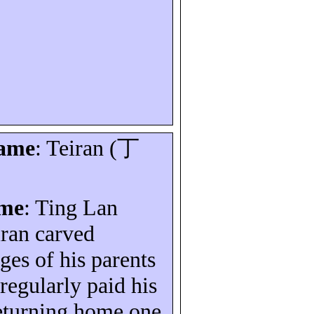
name
:
Teiran
(
丁
ame
: Ting Lan
iran
carved
es of his parents
regularly paid his
turning home one