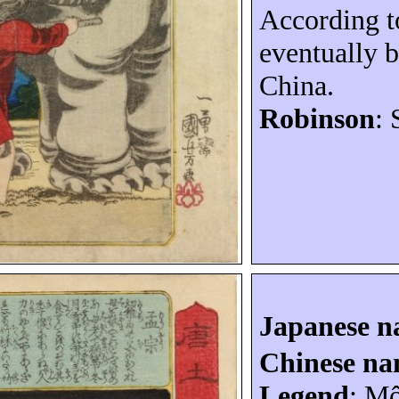
According t
eventually 
China
.
Robinson
: 
Japanese 
Chinese n
Legend
:
Mô