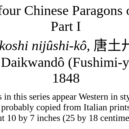
our Chinese Paragons of
Part I
koshi
nijûshi-kô
,
唐土
:
Daikwandô
(Fushimi-
y
1848
in this series appear Western in sty
probably copied from Italian print
ut 10 by 7 inches (25 by 18 centime