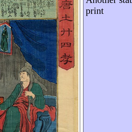
print