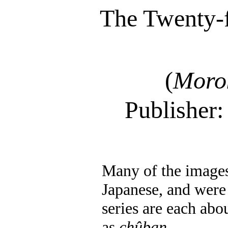
The Twenty-f
(
Moro
Publisher
Many of the images 
Japanese, and were 
series are each abo
as
chûban
.