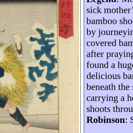
sick mother’
bamboo shoo
by journeyi
covered ba
after prayin
found a hug
delicious b
beneath the
carrying a 
shoots thro
Robinson
: 