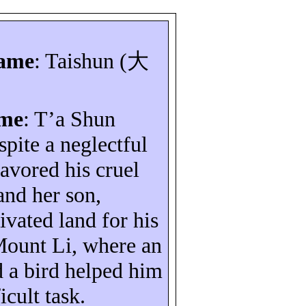
name
:
Taishun
(
大
ame
:
T’a
Shun
spite a neglectful
avored his cruel
and her son,
ivated land for his
ount
Li
, where an
d a bird helped him
icult task.